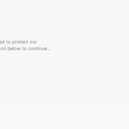
ed to protect our
ton below to continue...