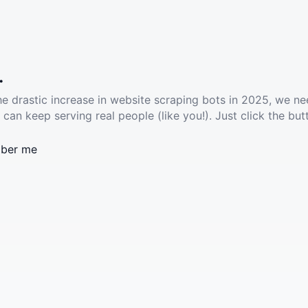
.
he drastic increase in website scraping bots in 2025, we ne
 can keep serving real people (like you!). Just click the but
ber me