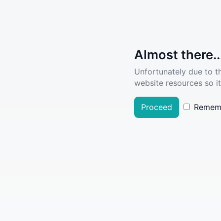
Almost there..
Unfortunately due to t
website resources so it
Proceed
Remem