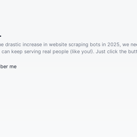
.
he drastic increase in website scraping bots in 2025, we ne
 can keep serving real people (like you!). Just click the but
ber me