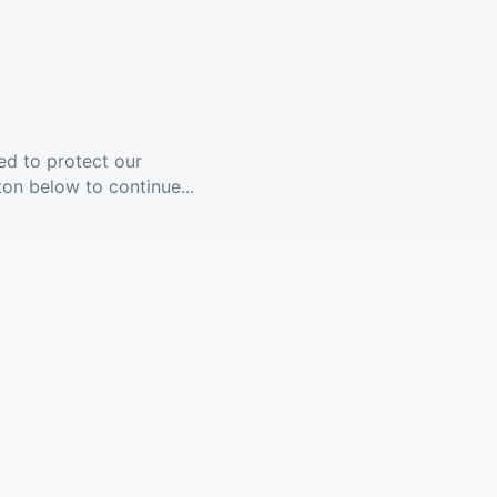
ed to protect our
ton below to continue...