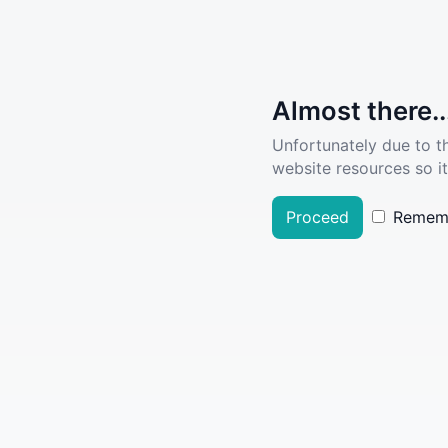
Almost there..
Unfortunately due to t
website resources so it
Proceed
Remem