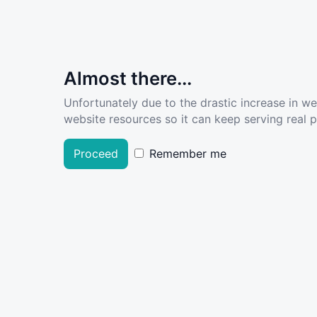
Almost there...
Unfortunately due to the drastic increase in w
website resources so it can keep serving real pe
Proceed
Remember me