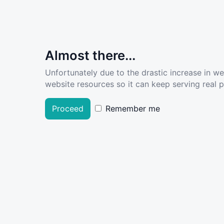
Almost there...
Unfortunately due to the drastic increase in w
website resources so it can keep serving real pe
Proceed
Remember me