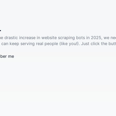
.
he drastic increase in website scraping bots in 2025, we ne
 can keep serving real people (like you!). Just click the but
ber me