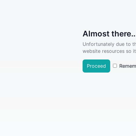
Almost there..
Unfortunately due to t
website resources so it
Proceed
Remem