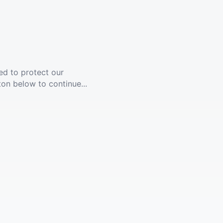
ed to protect our
ton below to continue...