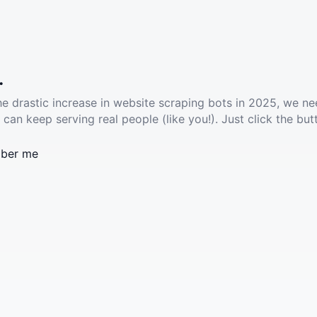
.
he drastic increase in website scraping bots in 2025, we ne
 can keep serving real people (like you!). Just click the but
ber me