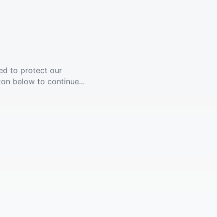
ed to protect our
ton below to continue...