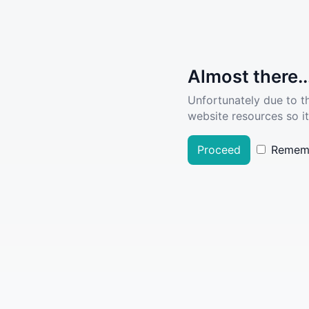
Almost there..
Unfortunately due to t
website resources so it
Proceed
Remem