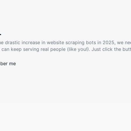
.
he drastic increase in website scraping bots in 2025, we ne
 can keep serving real people (like you!). Just click the but
ber me