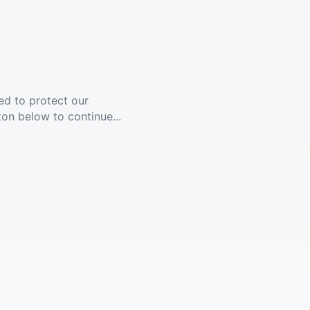
ed to protect our
ton below to continue...