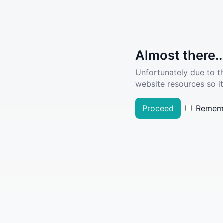
Almost there..
Unfortunately due to t
website resources so it
Proceed
Remem