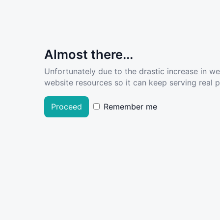
Almost there...
Unfortunately due to the drastic increase in w
website resources so it can keep serving real pe
Proceed
Remember me