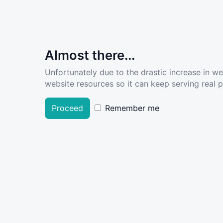
Almost there...
Unfortunately due to the drastic increase in w
website resources so it can keep serving real pe
Proceed
Remember me