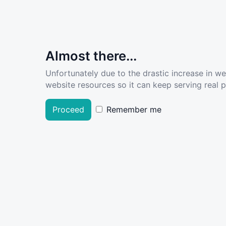
Almost there...
Unfortunately due to the drastic increase in w
website resources so it can keep serving real pe
Proceed
Remember me