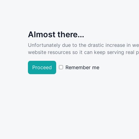
Almost there...
Unfortunately due to the drastic increase in w
website resources so it can keep serving real pe
Proceed
Remember me