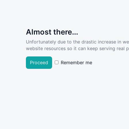
Almost there...
Unfortunately due to the drastic increase in w
website resources so it can keep serving real pe
Proceed
Remember me