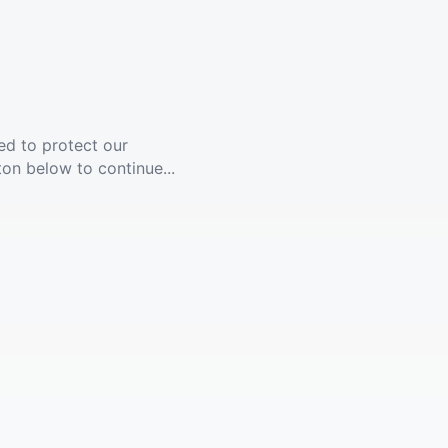
ed to protect our
ton below to continue...