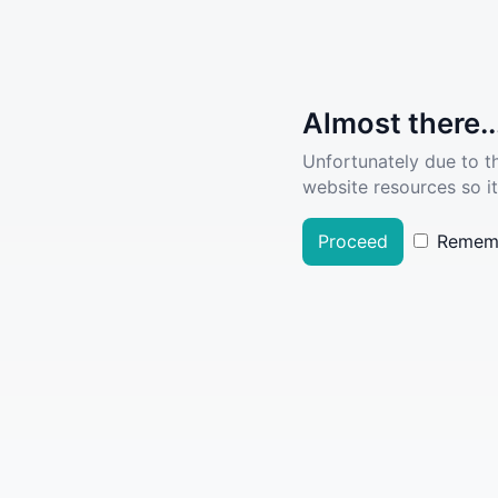
Almost there..
Unfortunately due to t
website resources so it
Proceed
Remem