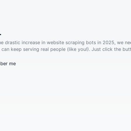
.
he drastic increase in website scraping bots in 2025, we ne
 can keep serving real people (like you!). Just click the but
ber me