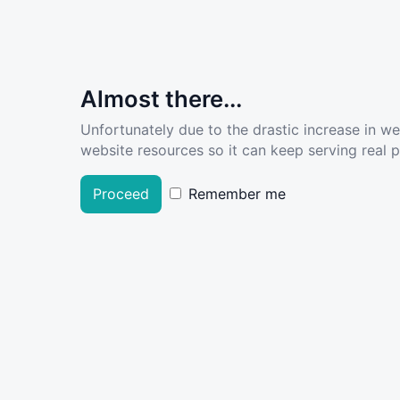
Almost there...
Unfortunately due to the drastic increase in w
website resources so it can keep serving real pe
Proceed
Remember me