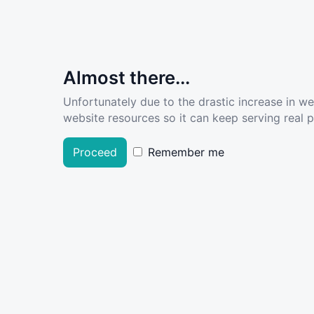
Almost there...
Unfortunately due to the drastic increase in w
website resources so it can keep serving real pe
Proceed
Remember me