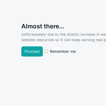
Almost there...
Unfortunately due to the drastic increase in w
website resources so it can keep serving real pe
Proceed
Remember me