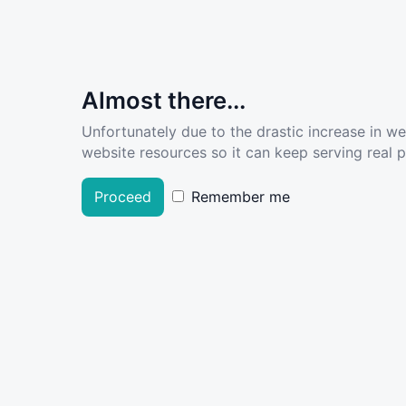
Almost there...
Unfortunately due to the drastic increase in w
website resources so it can keep serving real pe
Proceed
Remember me