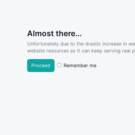
Almost there...
Unfortunately due to the drastic increase in w
website resources so it can keep serving real pe
Proceed
Remember me