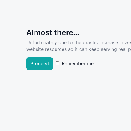
Almost there...
Unfortunately due to the drastic increase in w
website resources so it can keep serving real pe
Proceed
Remember me