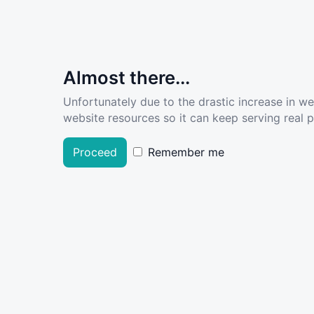
Almost there...
Unfortunately due to the drastic increase in w
website resources so it can keep serving real pe
Proceed
Remember me