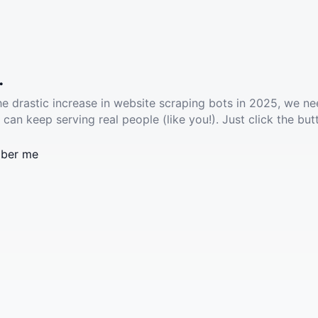
.
he drastic increase in website scraping bots in 2025, we ne
 can keep serving real people (like you!). Just click the but
ber me