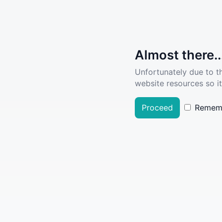
Almost there..
Unfortunately due to t
website resources so it
Proceed
Remem