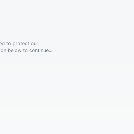
ed to protect our
ton below to continue...