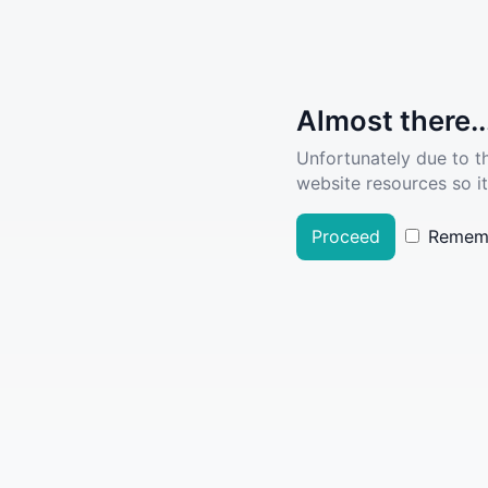
Almost there..
Unfortunately due to t
website resources so it
Proceed
Remem