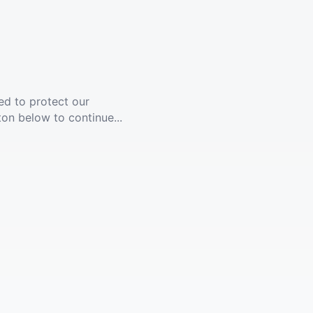
ed to protect our
ton below to continue...