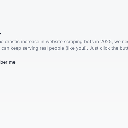
.
he drastic increase in website scraping bots in 2025, we ne
 can keep serving real people (like you!). Just click the but
ber me