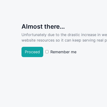
Almost there...
Unfortunately due to the drastic increase in w
website resources so it can keep serving real pe
Proceed
Remember me