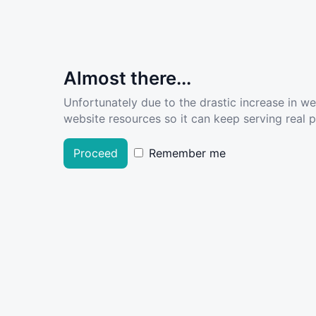
Almost there...
Unfortunately due to the drastic increase in w
website resources so it can keep serving real pe
Proceed
Remember me