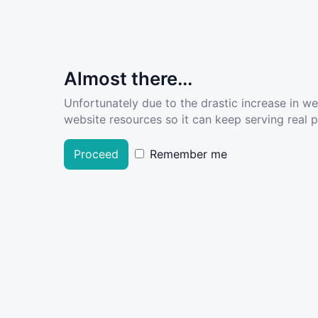
Almost there...
Unfortunately due to the drastic increase in w
website resources so it can keep serving real pe
Proceed
Remember me