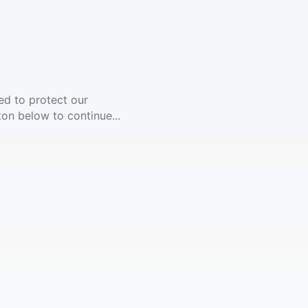
ed to protect our
ton below to continue...