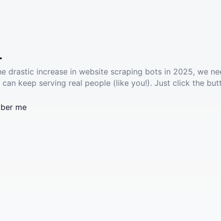
.
he drastic increase in website scraping bots in 2025, we ne
 can keep serving real people (like you!). Just click the but
ber me