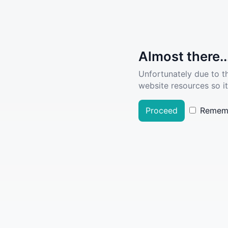
Almost there..
Unfortunately due to t
website resources so it
Proceed
Remem