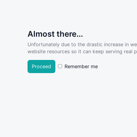
Almost there...
Unfortunately due to the drastic increase in w
website resources so it can keep serving real pe
Proceed
Remember me