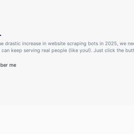
.
he drastic increase in website scraping bots in 2025, we ne
 can keep serving real people (like you!). Just click the but
ber me