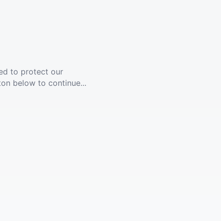
ed to protect our
ton below to continue...