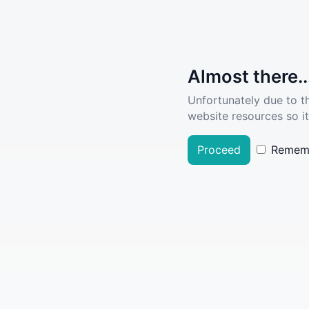
Almost there..
Unfortunately due to t
website resources so it
Proceed
Remem