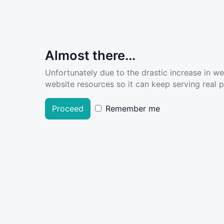
Almost there...
Unfortunately due to the drastic increase in w
website resources so it can keep serving real pe
Proceed
Remember me