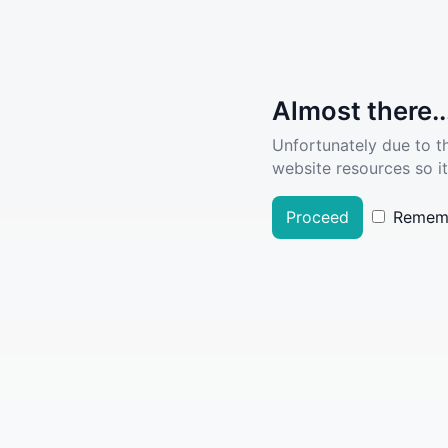
Almost there..
Unfortunately due to t
website resources so it
Proceed
Remem