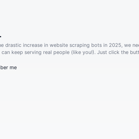
.
he drastic increase in website scraping bots in 2025, we ne
 can keep serving real people (like you!). Just click the but
ber me