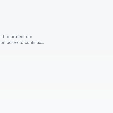
ed to protect our
ton below to continue...