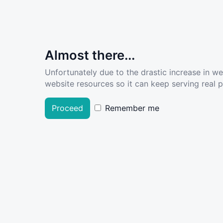
Almost there...
Unfortunately due to the drastic increase in w
website resources so it can keep serving real pe
Proceed
Remember me