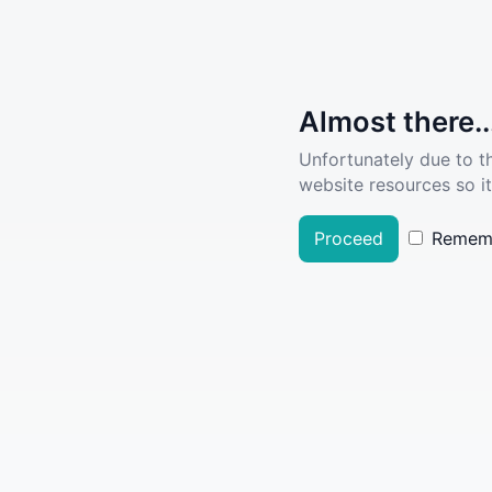
Almost there..
Unfortunately due to t
website resources so it
Proceed
Remem