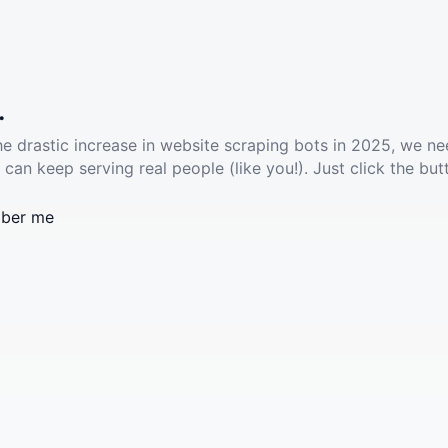
.
he drastic increase in website scraping bots in 2025, we ne
 can keep serving real people (like you!). Just click the but
ber me