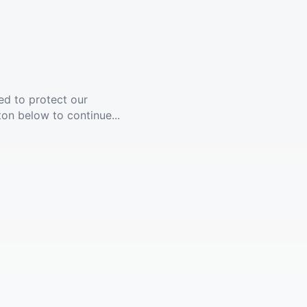
ed to protect our
ton below to continue...