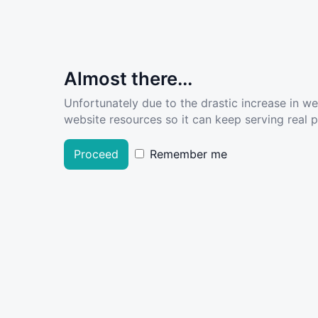
Almost there...
Unfortunately due to the drastic increase in w
website resources so it can keep serving real pe
Proceed
Remember me