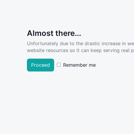
Almost there...
Unfortunately due to the drastic increase in w
website resources so it can keep serving real pe
Proceed
Remember me