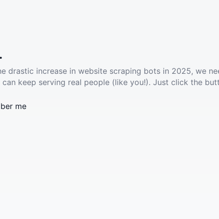
.
he drastic increase in website scraping bots in 2025, we ne
 can keep serving real people (like you!). Just click the but
ber me