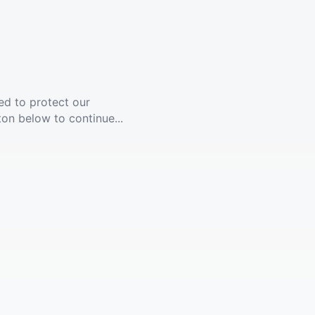
ed to protect our
ton below to continue...