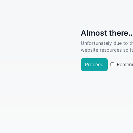
Almost there..
Unfortunately due to t
website resources so it
Proceed
Remem