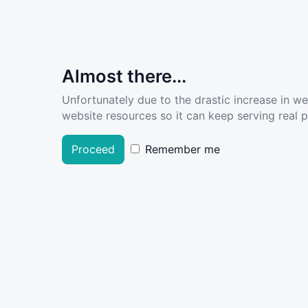
Almost there...
Unfortunately due to the drastic increase in w
website resources so it can keep serving real pe
Proceed
Remember me