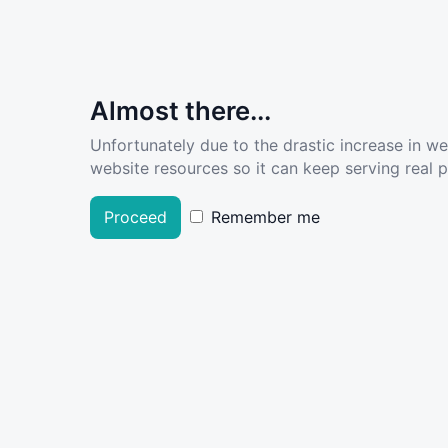
Almost there...
Unfortunately due to the drastic increase in w
website resources so it can keep serving real pe
Proceed
Remember me