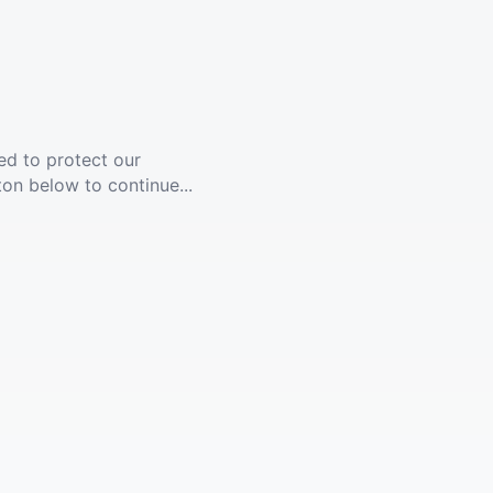
ed to protect our
ton below to continue...