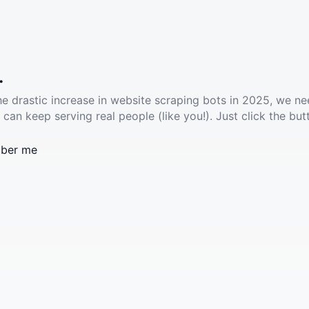
.
he drastic increase in website scraping bots in 2025, we ne
 can keep serving real people (like you!). Just click the but
ber me