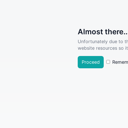
Almost there..
Unfortunately due to t
website resources so it
Proceed
Remem