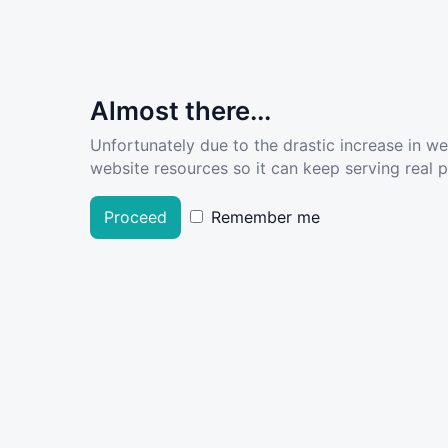
Almost there...
Unfortunately due to the drastic increase in w
website resources so it can keep serving real pe
Proceed
Remember me