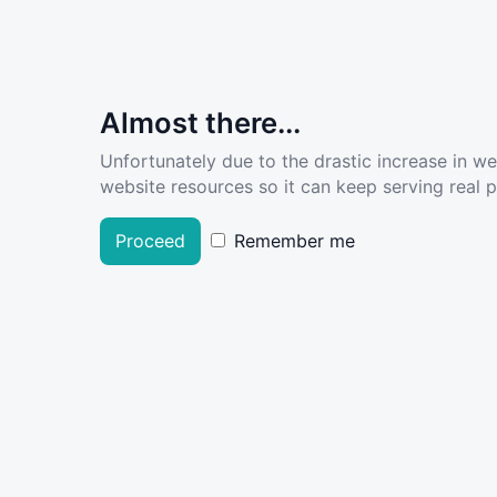
Almost there...
Unfortunately due to the drastic increase in w
website resources so it can keep serving real pe
Proceed
Remember me