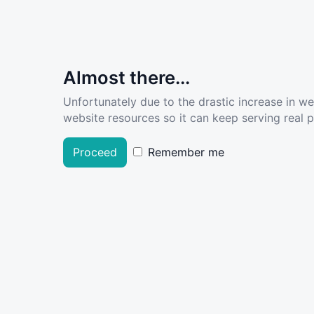
Almost there...
Unfortunately due to the drastic increase in w
website resources so it can keep serving real pe
Proceed
Remember me