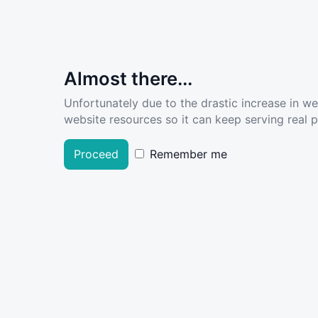
Almost there...
Unfortunately due to the drastic increase in w
website resources so it can keep serving real pe
Proceed
Remember me