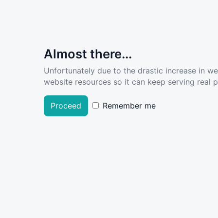
Almost there...
Unfortunately due to the drastic increase in w
website resources so it can keep serving real pe
Proceed
Remember me