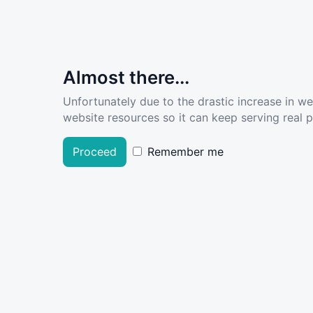
Almost there...
Unfortunately due to the drastic increase in w
website resources so it can keep serving real pe
Proceed
Remember me