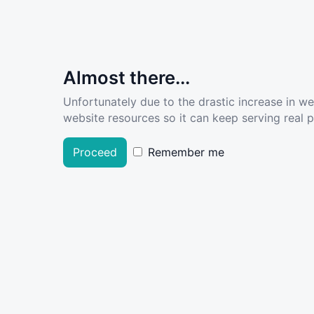
Almost there...
Unfortunately due to the drastic increase in w
website resources so it can keep serving real pe
Proceed
Remember me