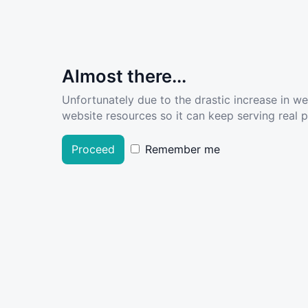
Almost there...
Unfortunately due to the drastic increase in w
website resources so it can keep serving real pe
Proceed
Remember me