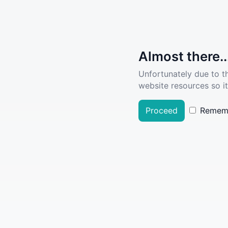
Almost there..
Unfortunately due to t
website resources so it
Proceed
Remem