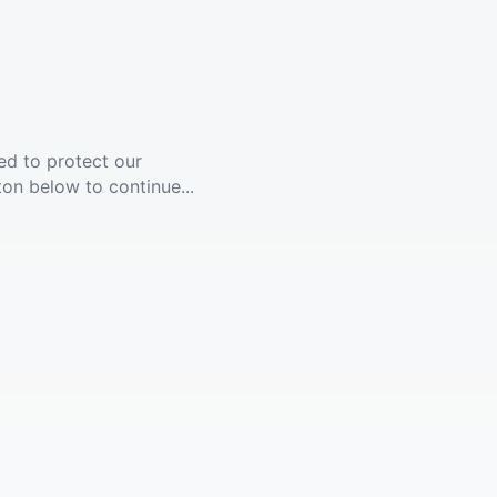
ed to protect our
ton below to continue...