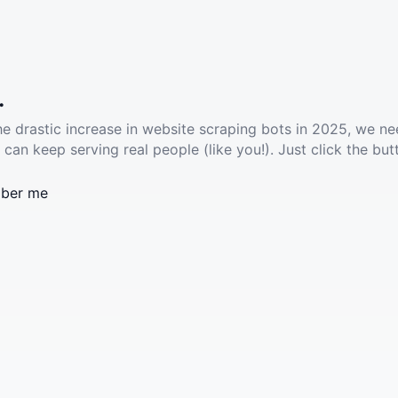
.
he drastic increase in website scraping bots in 2025, we ne
 can keep serving real people (like you!). Just click the but
ber me