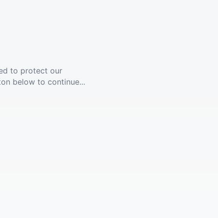
ed to protect our
ton below to continue...