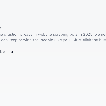
.
he drastic increase in website scraping bots in 2025, we ne
 can keep serving real people (like you!). Just click the but
ber me