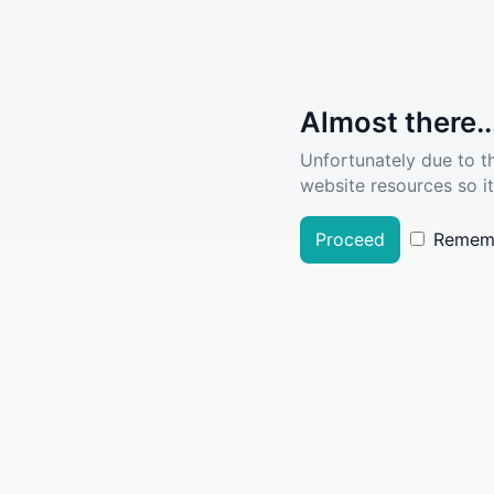
Almost there..
Unfortunately due to t
website resources so it
Proceed
Remem