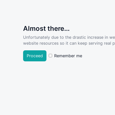
Almost there...
Unfortunately due to the drastic increase in w
website resources so it can keep serving real pe
Proceed
Remember me