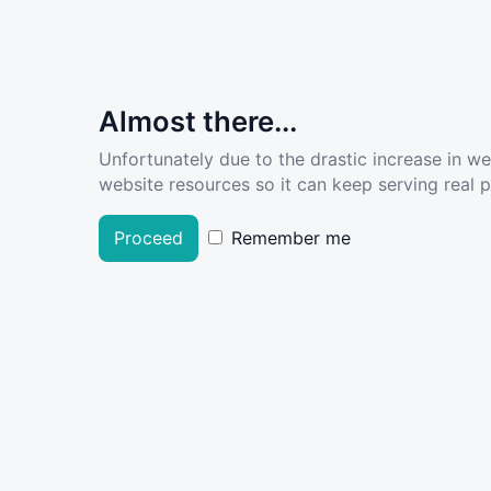
Almost there...
Unfortunately due to the drastic increase in w
website resources so it can keep serving real pe
Proceed
Remember me